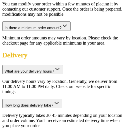
You can modify your order within a few minutes of placing it by
contacting our customer support. Once the order is being prepared,
modifications may not be possible.
Is there a minimum order amount?
Minimum order amounts may vary by location. Please check the
checkout page for any applicable minimums in your area.
Delivery
What are your delivery hours?
Our delivery hours vary by location. Generally, we deliver from
11:00 AM to 11:00 PM daily. Check our website for specific
timings.
How long does delivery take?
Delivery typically takes 30-45 minutes depending on your location
and order volume. You'll receive an estimated delivery time when
you place your order.