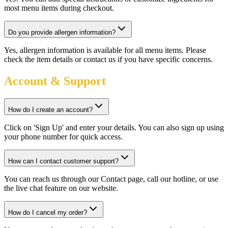
most menu items during checkout.
Do you provide allergen information?
Yes, allergen information is available for all menu items. Please
check the item details or contact us if you have specific concerns.
Account & Support
How do I create an account?
Click on 'Sign Up' and enter your details. You can also sign up using
your phone number for quick access.
How can I contact customer support?
You can reach us through our Contact page, call our hotline, or use
the live chat feature on our website.
How do I cancel my order?