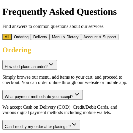
Frequently Asked Questions
Find answers to common questions about our services.
All
Ordering
Delivery
Menu & Dietary
Account & Support
Ordering
How do I place an order?
Simply browse our menu, add items to your cart, and proceed to
checkout. You can order online through our website or mobile app.
What payment methods do you accept?
We accept Cash on Delivery (COD), Credit/Debit Cards, and
various digital payment methods including mobile wallets.
Can I modify my order after placing it?