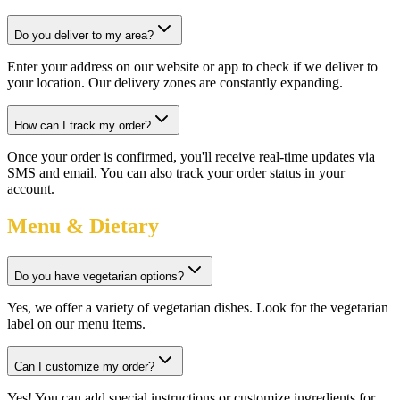
Do you deliver to my area?
Enter your address on our website or app to check if we deliver to
your location. Our delivery zones are constantly expanding.
How can I track my order?
Once your order is confirmed, you'll receive real-time updates via
SMS and email. You can also track your order status in your
account.
Menu & Dietary
Do you have vegetarian options?
Yes, we offer a variety of vegetarian dishes. Look for the vegetarian
label on our menu items.
Can I customize my order?
Yes! You can add special instructions or customize ingredients for