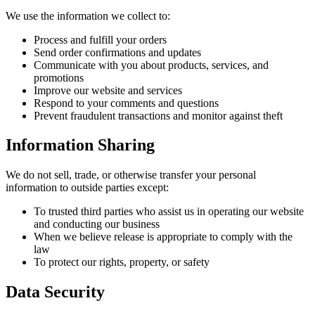
We use the information we collect to:
Process and fulfill your orders
Send order confirmations and updates
Communicate with you about products, services, and
promotions
Improve our website and services
Respond to your comments and questions
Prevent fraudulent transactions and monitor against theft
Information Sharing
We do not sell, trade, or otherwise transfer your personal
information to outside parties except:
To trusted third parties who assist us in operating our website
and conducting our business
When we believe release is appropriate to comply with the
law
To protect our rights, property, or safety
Data Security