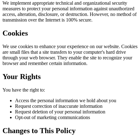
We implement appropriate technical and organizational security
measures to protect your personal information against unauthorized
access, alteration, disclosure, or destruction. However, no method of
transmission over the Internet is 100% secure.
Cookies
We use cookies to enhance your experience on our website. Cookies
are small files that a site transfers to your computer's hard drive
through your web browser. They enable the site to recognize your
browser and remember certain information.
Your Rights
You have the right to:
Access the personal information we hold about you
Request correction of inaccurate information
Request deletion of your personal information
Opt-out of marketing communications
Changes to This Policy