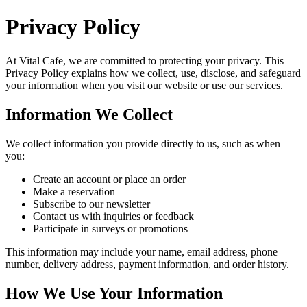
Privacy Policy
At
Vital Cafe
, we are committed to protecting your privacy. This
Privacy Policy explains how we collect, use, disclose, and safeguard
your information when you visit our website or use our services.
Information We Collect
We collect information you provide directly to us, such as when
you:
Create an account or place an order
Make a reservation
Subscribe to our newsletter
Contact us with inquiries or feedback
Participate in surveys or promotions
This information may include your name, email address, phone
number, delivery address, payment information, and order history.
How We Use Your Information