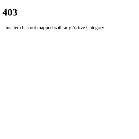
403
This item has not mapped with any Active Category